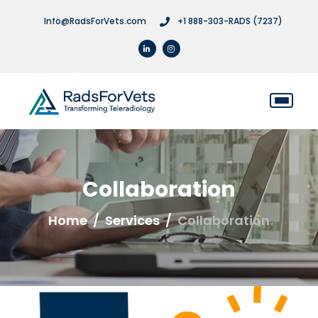
Info@RadsForVets.com
+1 888-303-RADS (7237)
Collaboration
Home
Services
Collaboration