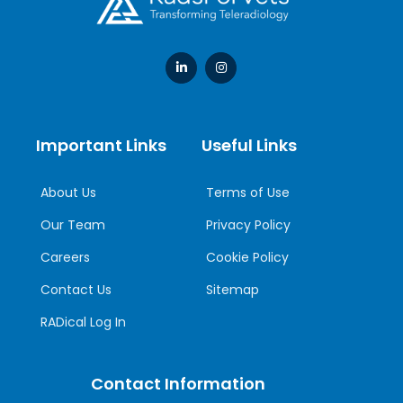
Important Links
Useful Links
About Us
Terms of Use
Our Team
Privacy Policy
Careers
Cookie Policy
Contact Us
Sitemap
RADical Log In
Contact Information