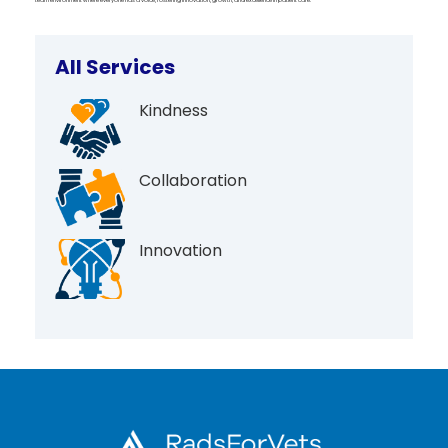
All Services
Kindness
Collaboration
Innovation