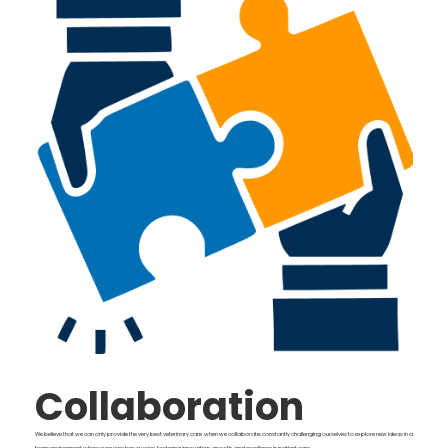
Collaboration
We believe that we can only provide the very best veterinary care when we collaborate; constantly challenging ourselves to explore new ideas in a
team environment where everyone has a voice, fostering innovation, growth, and excellence in patient care.